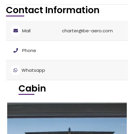
Contact Information
Mail
charter@be-aero.com
Phone
Whatsapp
Cabin