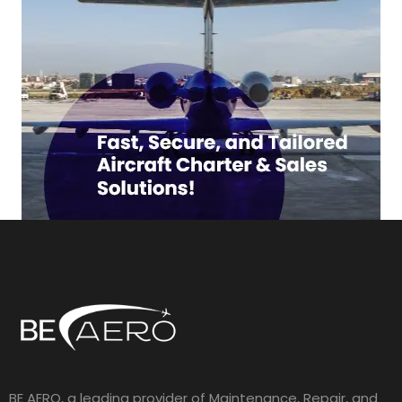
BE AERO, a leading provider of Maintenance, Repair, and