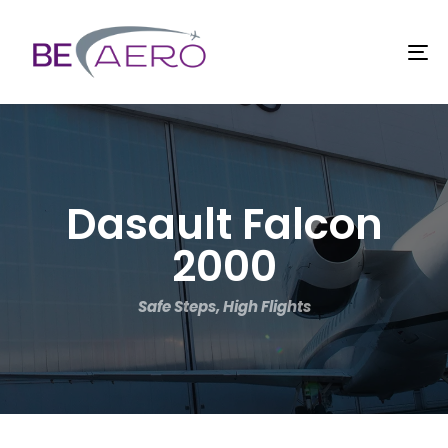
TO
Dasault Falcon
2000
Safe Steps, High Flights