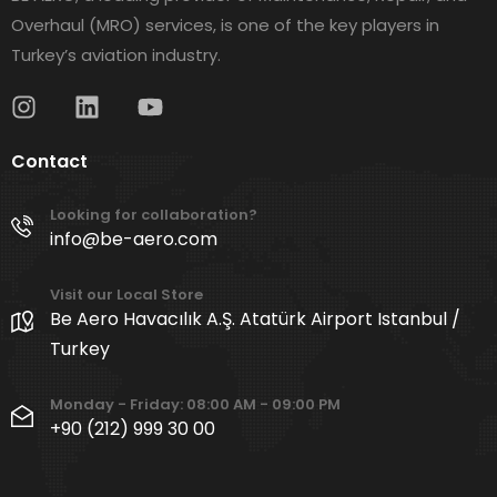
Overhaul (MRO) services, is one of the key players in
Turkey’s aviation industry.
Contact
Looking for collaboration?
info@be-aero.com
Visit our Local Store
Be Aero Havacılık A.Ş. Atatürk Airport Istanbul /
Turkey
Monday - Friday: 08:00 AM - 09:00 PM
+90 (212) 999 30 00