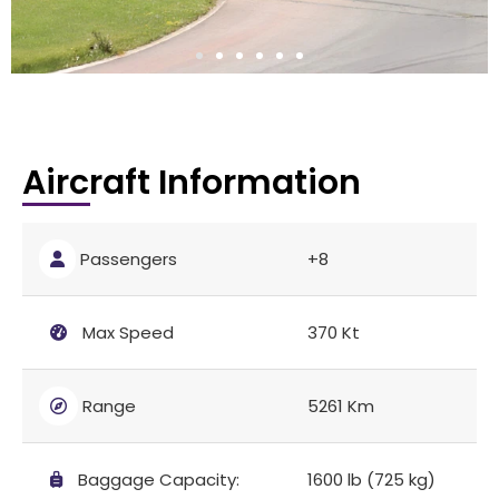
Aircraft Information
Passengers
+8
Max Speed
370 Kt
Range
5261 Km
Baggage Capacity:
1600 lb (725 kg)