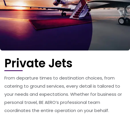
Private Jets
From departure times to destination choices, from
catering to ground services, every detail is tailored to
your needs and expectations. Whether for business or
personal travel, BE AERO’s professional team
coordinates the entire operation on your behalf.