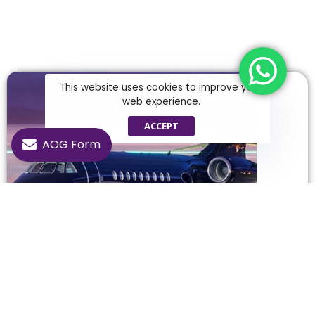
This website uses cookies to improve your
web experience.
ACCEPT
AOG Form
Falcon 2000
Experience a privileged flight experience with the
Falcon 2000, carrying luxury and comfort to the sky.